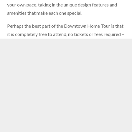
your own pace, taking in the unique design features and
amenities that make each one special.
Perhaps the best part of the Downtown Home Tour is that
it is completely free to attend, no tickets or fees required –
just show up and start exploring! Plus, when you
RSVP on
the Eventbrite page
you’ll receive a pass allowing you to
take free streetcar rides during the event to help navigate
around downtown. The tour is also self-guided, meaning
that you can choose your own path and take as much time
as you like at each property. This allows you to fully
immerse yourself in each home, taking in every detail and
imagining what it would be like to live downtown.
To learn more about the Downtown Home Tour and RSVP
to receive your free streetcar pass, visit
downtownokc.com/downtown-home-tour
.