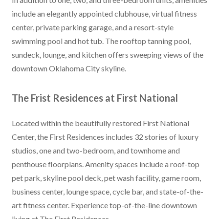
include an elegantly appointed clubhouse, virtual fitness
center, private parking garage, and a resort-style
swimming pool and hot tub. The rooftop tanning pool,
sundeck, lounge, and kitchen offers sweeping views of the
downtown Oklahoma City skyline.
The Frist Residences at First National
Located within the beautifully restored First National
Center, the First Residences includes 32 stories of luxury
studios, one and two-bedroom, and townhome and
penthouse floorplans. Amenity spaces include a roof-top
pet park, skyline pool deck, pet wash facility, game room,
business center, lounge space, cycle bar, and state-of-the-
art fitness center. Experience top-of-the-line downtown
living at The First Residences.