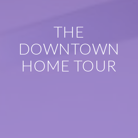
THE
DOWNTOWN
HOME TOUR