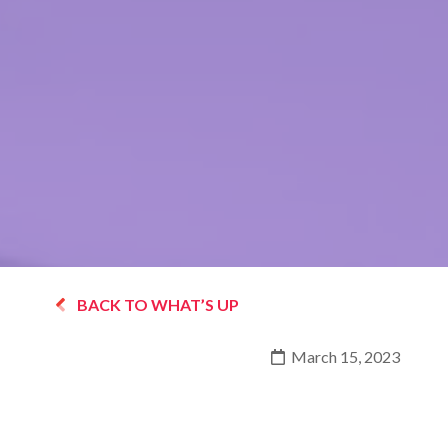
BACK TO WHAT’S UP
March 15, 2023
THE