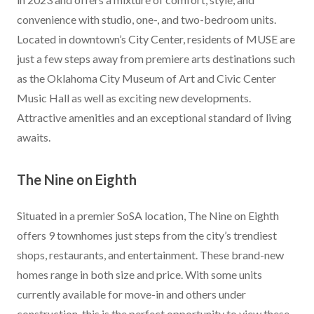
convenience with studio, one-, and two-bedroom units.
Located in downtown’s City Center, residents of MUSE are
just a few steps away from premiere arts destinations such
as the Oklahoma City Museum of Art and Civic Center
Music Hall as well as exciting new developments.
Attractive amenities and an exceptional standard of living
awaits.
The Nine on Eighth
Situated in a premier SoSA location, The Nine on Eighth
offers 9 townhomes just steps from the city’s trendiest
shops, restaurants, and entertainment. These brand-new
homes range in both size and price. With some units
currently available for move-in and others under
construction, this is the perfect opportunity to view these