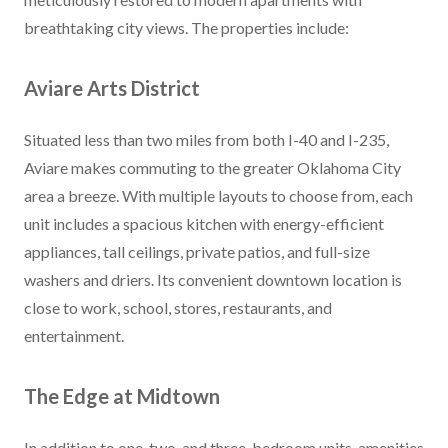
breathtaking city views. The properties include:
Aviare Arts District
Situated less than two miles from both I-40 and I-235,
Aviare makes commuting to the greater Oklahoma City
area a breeze. With multiple layouts to choose from, each
unit includes a spacious kitchen with energy-efficient
appliances, tall ceilings, private patios, and full-size
washers and driers. Its convenient downtown location is
close to work, school, stores, restaurants, and
entertainment.
The Edge at Midtown
In addition to one, two, and three-bedroom units, amenities