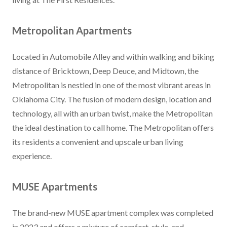
Metropolitan Apartments
Located in Automobile Alley and within walking and biking
distance of Bricktown, Deep Deuce, and Midtown, the
Metropolitan is nestled in one of the most vibrant areas in
Oklahoma City. The fusion of modern design, location and
technology, all with an urban twist, make the Metropolitan
the ideal destination to call home. The Metropolitan offers
its residents a convenient and upscale urban living
experience.
MUSE Apartments
The brand-new MUSE apartment complex was completed
in 2023 and offers a mixture of comfort, style, and