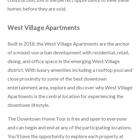
homes before they are sold.
West Village Apartments
Built in 2018, the West Village Apartments are the anchor
of a mixed-use urban development with residential, retail,
dining, and office space in the emerging West Village
district. With luxury amenities including a rooftop pool and
close proximity to some of the best downtown
entertainment area, explore and discover why West Village
Apartments is the central location for experiencing the
downtown lifestyle.
The Downtown Home Tour is free and open to everyone
and can begin and end at any of the participating locations.
You’ll have the opportunity to explore each property at