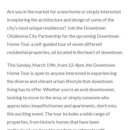
Are you in the market for a new home or simply interested
in exploring the architecture and design of some of the
city’s most unique residences? Join the
Downtown
Oklahoma City Partnership
for the upcoming
Downtown
Home Tour
, a self-guided tour of seven different
residential properties, all located in the heart of downtown.
This Sunday, March 19th, from 12-4pm, the Downtown
Home Tour is open to anyone interested in experiencing
the diverse and vibrant urban lifestyle that downtown
living has to offer. Whether you’re an avid downtowner,
looking to move to the area, or simply someone who
appreciates beautiful homes and apartments, don’t miss
this exciting event. The tour includes a wide range of
properties, from historic homes that have been
meticulously restored to modern apartments with