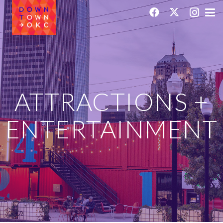
ATTRACTIONS +
ENTERTAINMENT