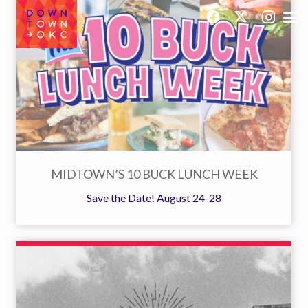
MIDTOWN’S 10 BUCK LUNCH WEEK
Save the Date! August 24-28