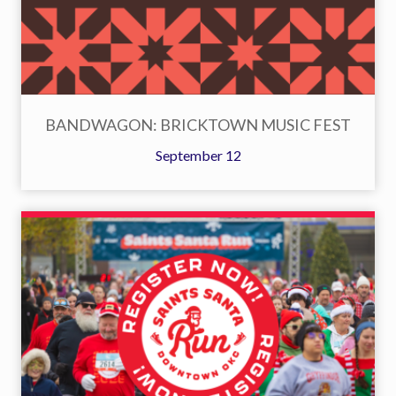
BANDWAGON: BRICKTOWN MUSIC FEST
September 12