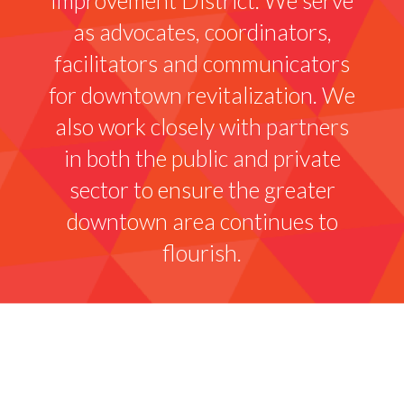
as advocates, coordinators,
facilitators and communicators
for downtown revitalization. We
also work closely with partners
in both the public and private
sector to ensure the greater
downtown area continues to
flourish.