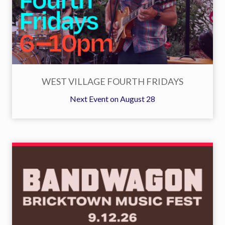
WEST VILLAGE FOURTH FRIDAYS
Next Event on August 28