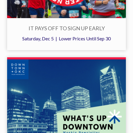
IT PAYS OFF TO SIGN UP EARLY
Saturday, Dec 5 | Lower Prices Until Sep 30