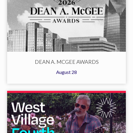
DEAN A. MCGEE AWARDS
August 28