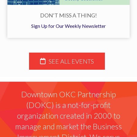
DON’T MISS A THING!
Sign Up for Our Weekly Newsletter
SEE ALL EVENTS
Downtown OKC Partnership
(DOKC) is a not-for-profit
organization created in 2000 to
manage and market the Business
Improvement District. We serve