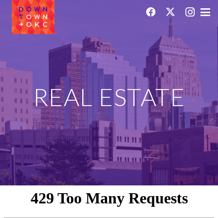
REAL ESTATE