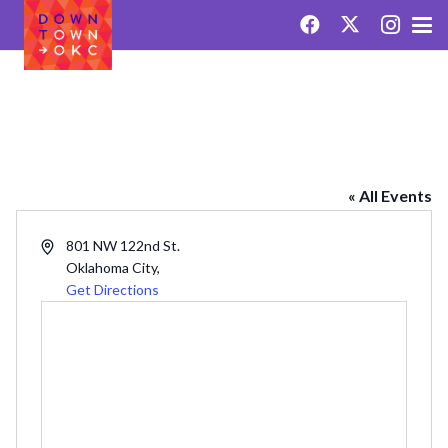
REDLANDS
« All Events
Address
801 NW 122nd St.
Oklahoma City
,
Get Directions