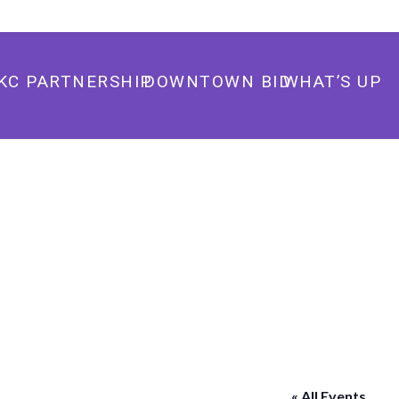
405.235.3500
info@downtownokc.com
KC PARTNERSHIP
DOWNTOWN BID
WHAT’S UP
« All Events