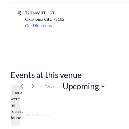
Address
720 NW 8TH ST
Oklahoma City
,
73102
Get Directions
Events at this venue
Upcoming
Today
There
Select
were
date.
no
Notice
results
Previous
Events
found.