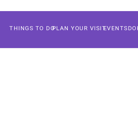
THINGS TO DO
PLAN YOUR VISIT
EVENTS
DO
RED ANDREWS PARK