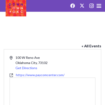
PAYCOM CENTER
« All Events
Address
100 W Reno Ave
Oklahoma City
,
73102
Get Directions
Website
https://www.paycomcenter.com/