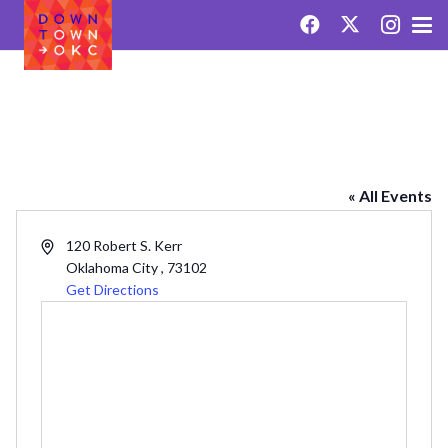
PARKSIDE BUILDING
« All Events
Address
120 Robert S. Kerr
Oklahoma City
,
73102
Get Directions