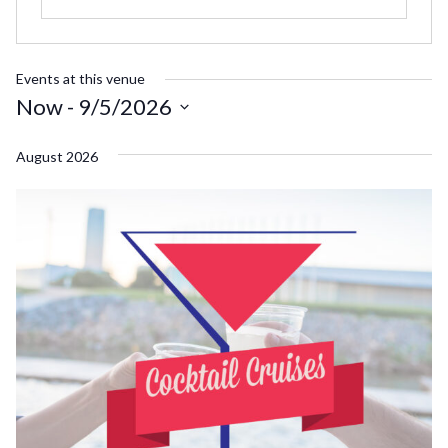
Events at this venue
Now
 - 
9/5/2026
Select
August 2026
date.