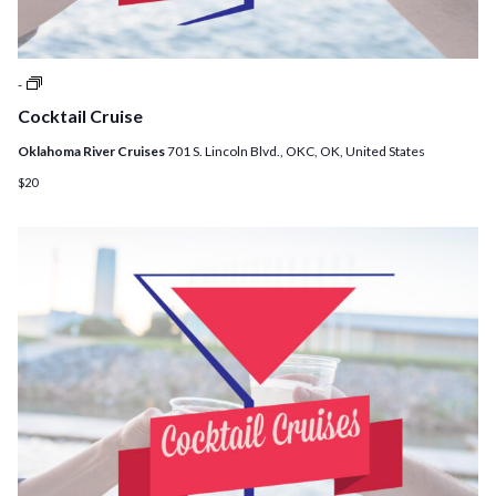
Cocktail
-
Cruises
Cocktail Cruise
Oklahoma River Cruises
701 S. Lincoln Blvd., OKC, OK, United States
$20