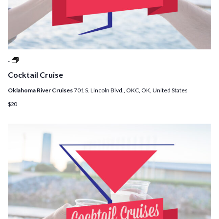
Cocktail
-
Cruises
Cocktail Cruise
Oklahoma River Cruises
701 S. Lincoln Blvd., OKC, OK, United States
$20