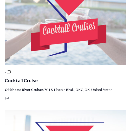
Cocktail
-
Cruises
Cocktail Cruise
Oklahoma River Cruises
701 S. Lincoln Blvd., OKC, OK, United States
$20