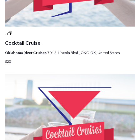
Cocktail
-
Cruises
Cocktail Cruise
Oklahoma River Cruises
701 S. Lincoln Blvd., OKC, OK, United States
$20