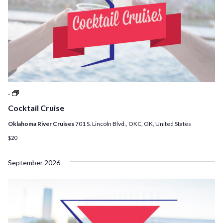
Cocktail
-
Cruises
Cocktail Cruise
Oklahoma River Cruises
701 S. Lincoln Blvd., OKC, OK, United States
$20
September 2026