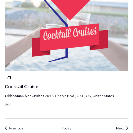
Cocktail
-
Cruises
Cocktail Cruise
Oklahoma River Cruises
701 S. Lincoln Blvd., OKC, OK, United States
$20
Events
Event
Previous
Today
Next