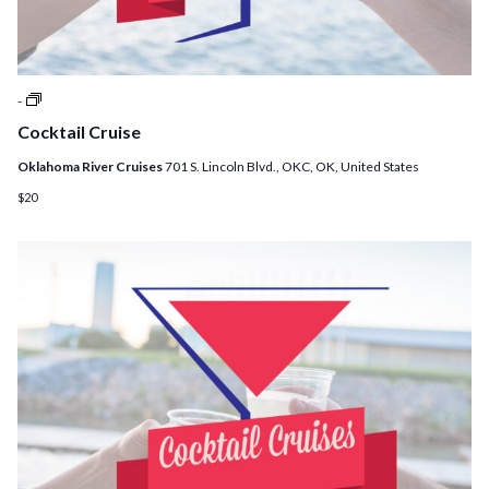
Cocktail
-
Cruises
Cocktail Cruise
Oklahoma River Cruises
701 S. Lincoln Blvd., OKC, OK, United States
$20