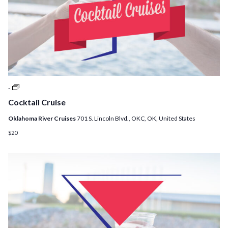
Cocktail
-
Cruises
Cocktail Cruise
Oklahoma River Cruises
701 S. Lincoln Blvd., OKC, OK, United States
$20