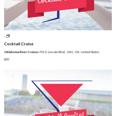
Cocktail
-
Cruises
Cocktail Cruise
Oklahoma River Cruises
701 S. Lincoln Blvd., OKC, OK, United States
$20