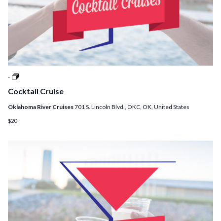
Cocktail
-
Cruises
Cocktail Cruise
Oklahoma River Cruises
701 S. Lincoln Blvd., OKC, OK, United States
$20