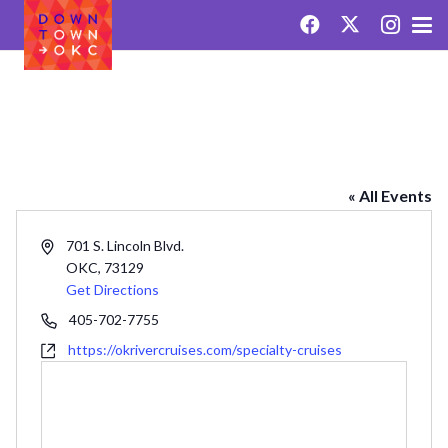
OKLAHOMA RIVER CRUISES
« All Events
Address
701 S. Lincoln Blvd.
OKC
,
73129
Get Directions
Phone
405-702-7755
Website
https://okrivercruises.com/specialty-cruises