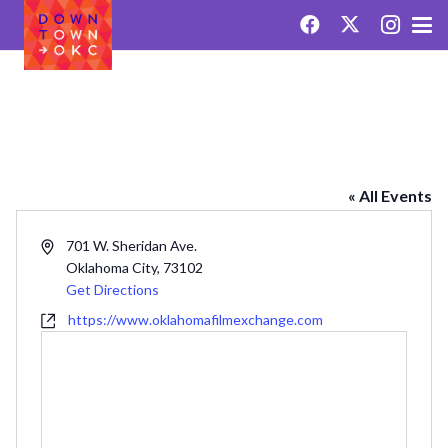
OKLAHOMA FILM EXCHANGE
« All Events
Address
701 W. Sheridan Ave.
Oklahoma City
,
73102
Get Directions
Website
https://www.oklahomafilmexchange.com