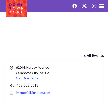
OKLAHOMA CITY NATIONAL
MEMORIAL & MUSEUM
« All Events
Address
620 N. Harvey Avenue
Oklahoma City
,
73102
Get Directions
Phone
405-235-3313
Website
MemorialMuseum.com