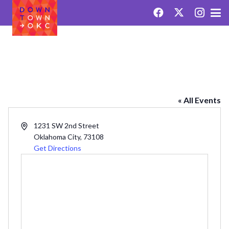
OKC FARMERS MARKET
« All Events
Address
1231 SW 2nd Street
Oklahoma City
,
73108
Get Directions