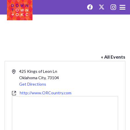
OKLAHOMA RANCH
« All Events
Address
425 Kings of Leon Ln
Oklahoma City
,
73104
Get Directions
Website
http://www.ORCountry.com