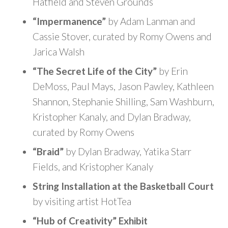
Hatfield and Steven Grounds
“Impermanence”
by Adam Lanman and
Cassie Stover, curated by Romy Owens and
Jarica Walsh
“The Secret Life of the City”
by Erin
DeMoss, Paul Mays, Jason Pawley, Kathleen
Shannon, Stephanie Shilling, Sam Washburn,
Kristopher Kanaly, and Dylan Bradway,
curated by Romy Owens
“Braid”
by Dylan Bradway, Yatika Starr
Fields, and Kristopher Kanaly
String Installation at the Basketball Court
by visiting artist HotTea
“Hub of Creativity” Exhibit