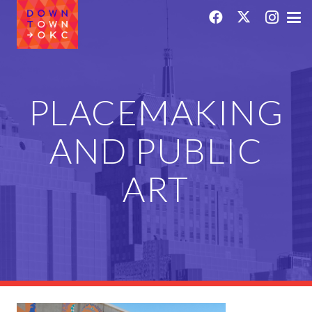
PLACEMAKING
AND PUBLIC
ART