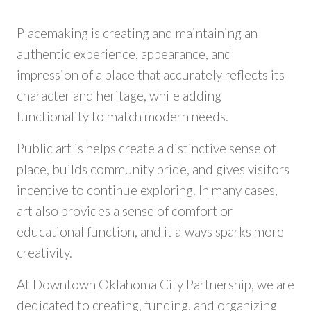
Placemaking is creating and maintaining an
authentic experience, appearance, and
impression of a place that accurately reflects its
character and heritage, while adding
functionality to match modern needs.
Public art is helps create a distinctive sense of
place, builds community pride, and gives visitors
incentive to continue exploring. In many cases,
art also provides a sense of comfort or
educational function, and it always sparks more
creativity.
At Downtown Oklahoma City Partnership, we are
dedicated to creating, funding, and organizing