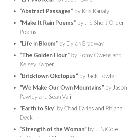
“Abstract Passages
“
by Kris Kanaly
“Make It Rain Poems”
by the Short Order
Poems
“Life in Bloom”
by Dylan Bradway
“The Golden Hour”
by Romy Owens and
Kelsey Karper
“Bricktown Okctopus”
by Jack Fowler
“We Make Our Own Mountains”
by Jason
Pawley and Sean Vali
“Earth to Sky
“
by Chad Earles and Rhiana
Deck
“Strength of the Woman”
by J. NiCole