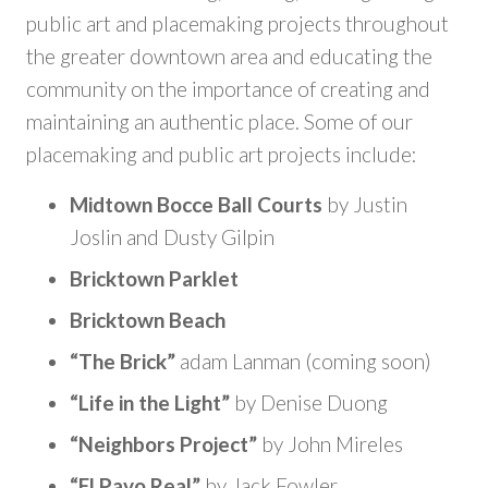
public art and placemaking projects throughout
the greater downtown area and educating the
community on the importance of creating and
maintaining an authentic place. Some of our
placemaking and public art projects include:
Midtown Bocce Ball Courts
by Justin
Joslin and Dusty Gilpin
Bricktown Parklet
Bricktown Beach
“The Brick”
adam Lanman (coming soon)
“Life in the Light”
by Denise Duong
“Neighbors Project”
by John Mireles
“El Pavo Real”
by Jack Fowler