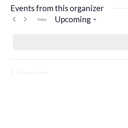
Events from this organizer
Upcoming
Today
Select
date.
Previous
Events