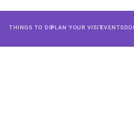
THINGS TO DO
PLAN YOUR VISIT
EVENTS
DO
THE STUDY