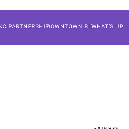
405.235.3500
info@downtownokc.com
KC PARTNERSHIP
DOWNTOWN BID
WHAT’S UP
« All Events