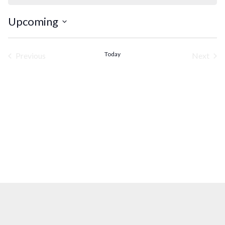
Upcoming
Select
date.
Today
Previous
Next
Events
Events