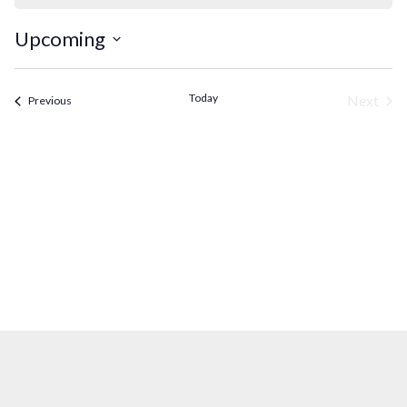
Upcoming
Select
date.
Today
Next
Events
Previous
Events