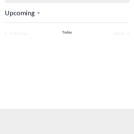
Upcoming
Select
date.
Today
Previous
Next
Events
Events