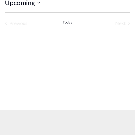
Upcoming
Select
date.
Today
Previous
Next
Events
Events