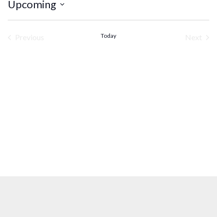
Upcoming
Select
date.
Today
Previous
Next
Events
Events