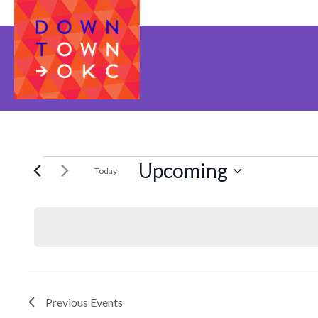
Upcoming
EVENTS
Today
Select
date.
Previous
Events