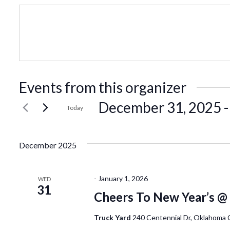
Events from this organizer
December 31, 2025
 -
Today
Select
date.
December 2025
-
January 1, 2026
WED
31
Cheers To New Year’s @
Truck Yard
240 Centennial Dr, Oklahoma 