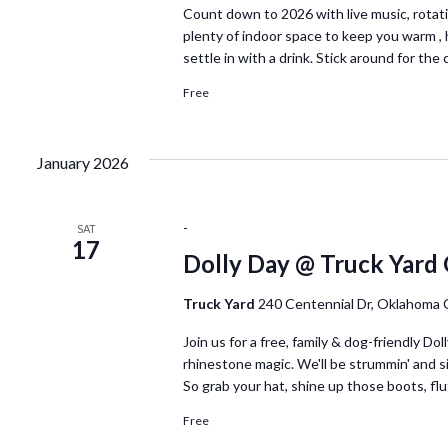
Count down to 2026 with live music, rotat
plenty of indoor space to keep you warm , 
settle in with a drink. Stick around for th
Free
January 2026
-
SAT
17
Dolly Day @ Truck Yard
Truck Yard
240 Centennial Dr, Oklahoma 
Join us for a free, family & dog-friendly D
rhinestone magic. We'll be strummin' and sin
So grab your hat, shine up those boots, fl
Free