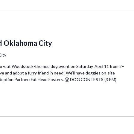
d Oklahoma City
City
 far-out Woodstock-themed dog event on Saturday, April 11 from 2–
nd adopt a furry friend in need! We’ll have doggies on-site
 Adoption Partner: Fat Head Fosters. 🏆 DOG CONTESTS (3 PM):