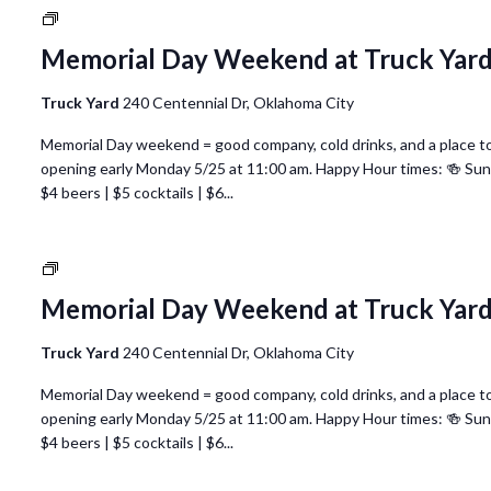
National
Nurses
Memorial Day Weekend at Truck Yar
Week
@
Truck Yard
240 Centennial Dr, Oklahoma City
Truck
Yard
Memorial Day weekend = good company, cold drinks, and a place to 
Oklahoma
opening early Monday 5/25 at 11:00 am. Happy Hour times: 🍻 Su
City
$4 beers | $5 cocktails | $6...
National
Nurses
Memorial Day Weekend at Truck Yar
Week
@
Truck Yard
240 Centennial Dr, Oklahoma City
Truck
Yard
Memorial Day weekend = good company, cold drinks, and a place to 
Oklahoma
opening early Monday 5/25 at 11:00 am. Happy Hour times: 🍻 Su
City
$4 beers | $5 cocktails | $6...