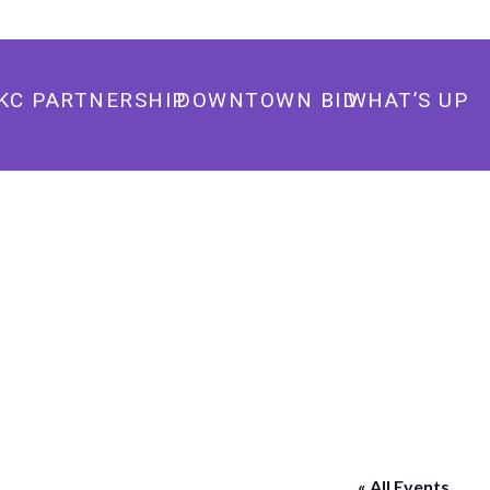
405.235.3500
info@downtownokc.com
KC PARTNERSHIP
DOWNTOWN BID
WHAT’S UP
« All Events