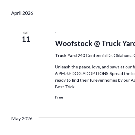
April 2026
-
SAT
11
Woofstock @ Truck Yar
Truck Yard
240 Centennial Dr, Oklahoma 
Unleash the peace, love, and paws at our
6 PM. 🐶 DOG ADOPTIONS:Spread the love a
ready to find their furever homes by our
Best Trick...
Free
May 2026