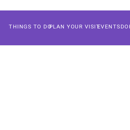
THINGS TO DO
PLAN YOUR VISIT
EVENTS
DO
TRUCK YARD