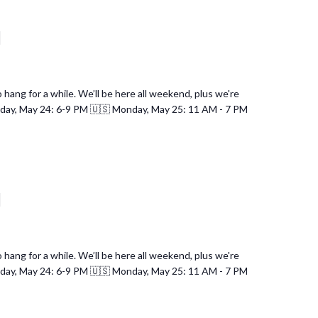
d
hang for a while. We’ll be here all weekend, plus we're
nday, May 24: 6-9 PM 🇺🇸 Monday, May 25: 11 AM - 7 PM
d
hang for a while. We’ll be here all weekend, plus we're
nday, May 24: 6-9 PM 🇺🇸 Monday, May 25: 11 AM - 7 PM