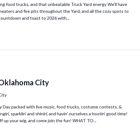
ing food trucks, and that unbeatable Truck Yard energy We’ll have
heaters and fire pits throughout the Yard, and all the cozy spots to
e countdown and toast to 2026 with...
 Oklahoma City
City
olly Day packed with live music, food trucks, costume contests, &
gin', sparklin' and shinin', and havin' ourselves a hootin’ good time!
uff up your wig, and come join the fun! WHAT TO...