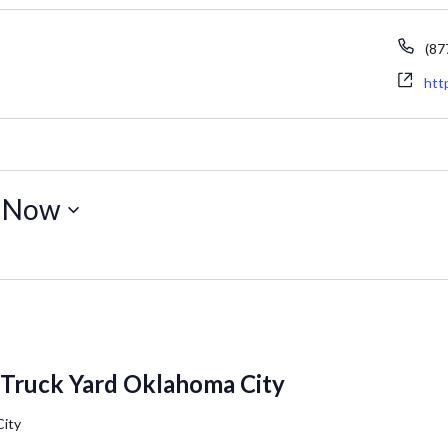
Ph
(87
Web
htt
 
Now
 Truck Yard Oklahoma City
City