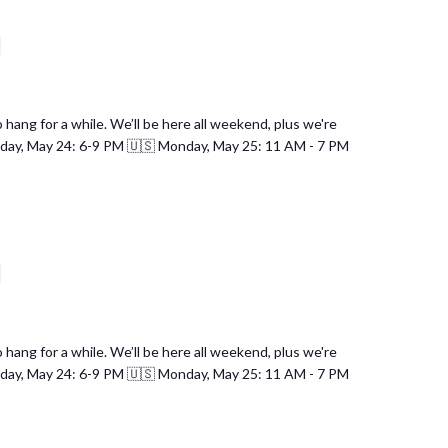
d
hang for a while. We’ll be here all weekend, plus we're
nday, May 24: 6-9 PM 🇺🇸 Monday, May 25: 11 AM - 7 PM
d
hang for a while. We’ll be here all weekend, plus we're
nday, May 24: 6-9 PM 🇺🇸 Monday, May 25: 11 AM - 7 PM