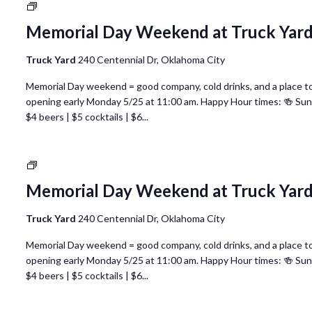
National
Nurses
Memorial Day Weekend at Truck Yar
Week
@
Truck Yard
240 Centennial Dr, Oklahoma City
Truck
Yard
Memorial Day weekend = good company, cold drinks, and a place to 
Oklahoma
opening early Monday 5/25 at 11:00 am. Happy Hour times: 🍻 Su
City
$4 beers | $5 cocktails | $6...
National
Nurses
Memorial Day Weekend at Truck Yar
Week
@
Truck Yard
240 Centennial Dr, Oklahoma City
Truck
Yard
Memorial Day weekend = good company, cold drinks, and a place to 
Oklahoma
opening early Monday 5/25 at 11:00 am. Happy Hour times: 🍻 Su
City
$4 beers | $5 cocktails | $6...