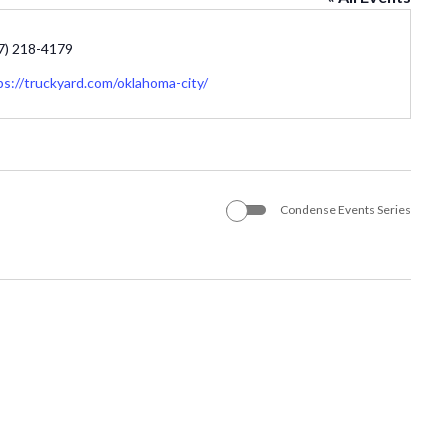
one
7) 218-4179
site
ps://truckyard.com/oklahoma-city/
Condense Events Series