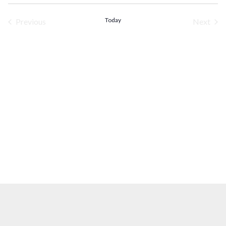
Select
date.
Today
Previous
Next
Events
Events