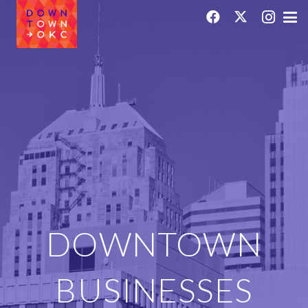
DOWNTOWN
BUSINESSES