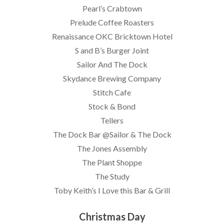
Pearl’s Crabtown
Prelude Coffee Roasters
Renaissance OKC Bricktown Hotel
S and B’s Burger Joint
Sailor And The Dock
Skydance Brewing Company
Stitch Cafe
Stock & Bond
Tellers
The Dock Bar @Sailor & The Dock
The Jones Assembly
The Plant Shoppe
The Study
Toby Keith’s I Love this Bar & Grill
Christmas Day