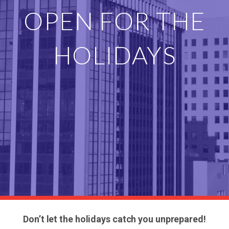
OPEN FOR THE
HOLIDAYS
Don’t let the holidays catch you unprepared!