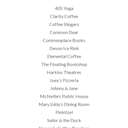
405 Yoga
Clarity Coffee
Coffee Slingers
Common Dear
Commonplace Books
Devon Ice Rink
Elemental Coffee
The Floating Bookshop
Harkins Theatres
Joey’s Pizzeria
Johnny & June
McNellie’s Public House
Mary Eddy’s Dining Room
Pinkitzel
Sailor & the Dock