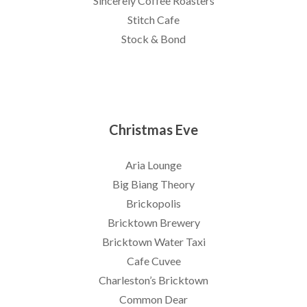
Sincerely Coffee Roasters
Stitch Cafe
Stock & Bond
Christmas Eve
Aria Lounge
Big Biang Theory
Brickopolis
Bricktown Brewery
Bricktown Water Taxi
Cafe Cuvee
Charleston’s Bricktown
Common Dear