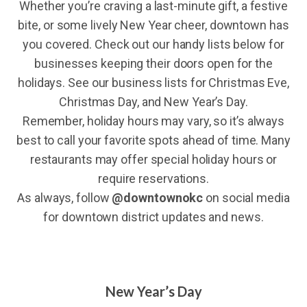
Whether you’re craving a last-minute gift, a festive
bite, or some lively New Year cheer, downtown has
you covered. Check out our handy lists below for
businesses keeping their doors open for the
holidays. See our business lists for Christmas Eve,
Christmas Day, and New Year’s Day.
Remember, holiday hours may vary, so it’s always
best to call your favorite spots ahead of time. Many
restaurants may offer special holiday hours or
require reservations.
As always, follow
@downtownokc
on social media
for downtown district updates and news.
New Year’s Day