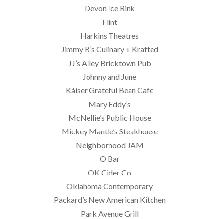
Devon Ice Rink
Flint
Harkins Theatres
Jimmy B’s Culinary + Krafted
JJ’s Alley Bricktown Pub
Johnny and June
Káiser Grateful Bean Cafe
Mary Eddy’s
McNellie’s Public House
Mickey Mantle’s Steakhouse
Neighborhood JAM
O Bar
OK Cider Co
Oklahoma Contemporary
Packard’s New American Kitchen
Park Avenue Grill