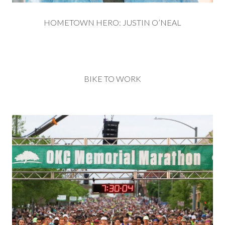
HOMETOWN HERO: JUSTIN O’NEAL
BIKE TO WORK