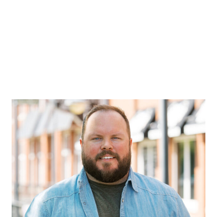
POSTS BY
DANIELLE
DODSON