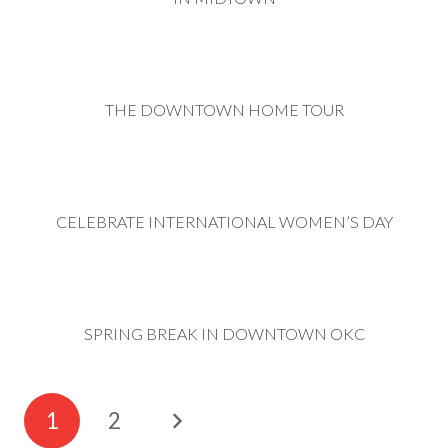
THE DOWNTOWN HOME TOUR
CELEBRATE INTERNATIONAL WOMEN’S DAY
SPRING BREAK IN DOWNTOWN OKC
1
2