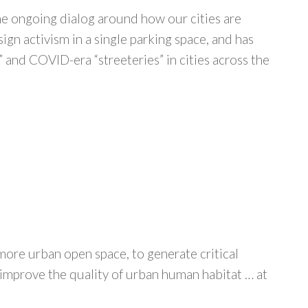
the ongoing dialog around how our cities are
sign activism in a single parking space, and has
 and COVID-era “streeteries” in cities across the
 more urban open space, to generate critical
 improve the quality of urban human habitat … at