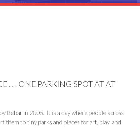
. . . ONE PARKING SPOT AT AT
d by Rebar in 2005. It is a day where people across
 them to tiny parks and places for art, play, and