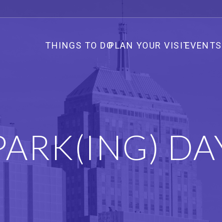
THINGS TO DO
PLAN YOUR VISIT
EVENTS
PARK(ING) DA