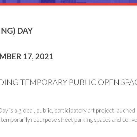
ING) DAY
MBER 17, 2021
DING TEMPORARY PUBLIC OPEN SPACE 
ay is a global, public, participatory art project lauche
 temporarily repurpose street parking spaces and convert