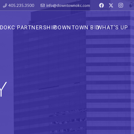
405.235.3500
info@downtownokc.com
DOKC PARTNERSHIP
DOWNTOWN BID
WHAT’S UP
Y