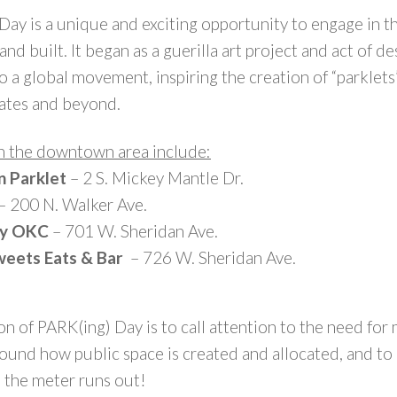
 Day is a unique and exciting opportunity to engage in 
nd built. It began as a guerilla art project and act of de
 a global movement, inspiring the creation of “parklets”
ates and beyond.
in the downtown area include:
n Parklet
– 2 S. Mickey Mantle Dr.
– 200 N. Walker Ave.
dy OKC
– 701 W. Sheridan Ave.
Sweets Eats & Bar
– 726 W. Sheridan Ave.
on of PARK(ing) Day is to call attention to the need for
ound how public space is created and allocated, and to
l the meter runs out!