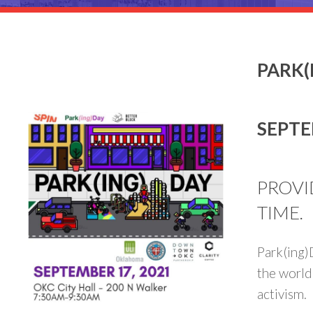
PARK(
SEPTE
PROVI
TIME.
Park(ing)D
the world
activism.