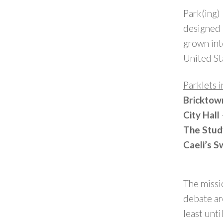
Park(ing)
designed a
grown into
United St
Parklets 
Bricktow
City Hall
The Stu
Caeli’s 
The missi
debate ar
least unti