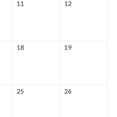
0
0
11
12
events,
events,
0
0
18
19
events,
events,
0
0
25
26
events,
events,