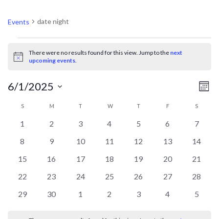
DATE NIGHT
date night
Events
EVENTS
There were no results found for this view. Jump to the
next
Notice
upcoming events
.
V
EV
6/1/2025
Mont
VI
Select
CALENDAR
N
S
SUNDAY
M
MONDAY
T
TUESDAY
W
WEDNESDAY
T
THURSDAY
F
FRIDAY
S
SATURD
NA
date.
0
0
0
0
0
0
0
1
2
3
4
5
6
7
OF
events
events
events
events
events
events
events
0
0
0
0
0
0
0
8
9
10
11
12
13
14
events
events
events
events
events
events
events
EVENTS
0
0
0
0
0
0
0
15
16
17
18
19
20
21
events
events
events
events
events
events
events
0
0
0
0
0
0
0
22
23
24
25
26
27
28
events
events
events
events
events
events
events
0
0
0
0
0
0
0
29
30
1
2
3
4
5
events
events
events
events
events
events
events