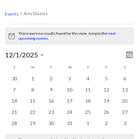
ARTS DISTRICT
Arts District
Events
EVENTS
There were no results found for this view. Jump to the
next
Notice
upcoming events
.
V
EV
12/1/2025
Mont
VI
Select
CALENDAR
N
S
SUNDAY
M
MONDAY
T
TUESDAY
W
WEDNESDAY
T
THURSDAY
F
FRIDAY
S
SATURD
NA
date.
0
0
0
0
0
0
0
30
1
2
3
4
5
6
OF
events
events
events
events
events
events
events
0
0
0
0
0
0
0
7
8
9
10
11
12
13
events
events
events
events
events
events
events
EVENTS
0
0
0
0
0
0
0
14
15
16
17
18
19
20
events
events
events
events
events
events
events
0
0
0
0
0
0
0
21
22
23
24
25
26
27
events
events
events
events
events
events
events
0
0
0
0
0
0
0
28
29
30
31
1
2
3
events
events
events
events
events
events
events