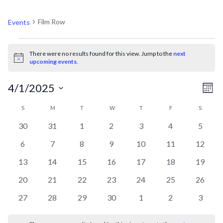
FILM ROW
Film Row
Events
EVENTS
There were no results found for this view. Jump to the
next
Notice
upcoming events
.
V
EV
4/1/2025
Mont
VI
Select
CALENDAR
N
S
SUNDAY
M
MONDAY
T
TUESDAY
W
WEDNESDAY
T
THURSDAY
F
FRIDAY
S
SATURD
NA
date.
0
0
0
0
0
0
0
30
31
1
2
3
4
5
OF
events
events
events
events
events
events
events
0
0
0
0
0
0
0
6
7
8
9
10
11
12
events
events
events
events
events
events
events
EVENTS
0
0
0
0
0
0
0
13
14
15
16
17
18
19
events
events
events
events
events
events
events
0
0
0
0
0
0
0
20
21
22
23
24
25
26
events
events
events
events
events
events
events
0
0
0
0
0
0
0
27
28
29
30
1
2
3
events
events
events
events
events
events
events