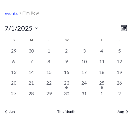
FILM ROW
Film Row
Events
EVENTS
V
EV
7/1/2025
Mont
VI
Select
CALENDAR
N
S
SUNDAY
M
MONDAY
T
TUESDAY
W
WEDNESDAY
T
THURSDAY
F
FRIDAY
S
SATURD
NA
date.
0
0
0
0
0
0
0
29
30
1
2
3
4
5
OF
events
events
events
events
events
events
events
0
0
0
0
0
0
0
6
7
8
9
10
11
12
events
events
events
events
events
events
events
EVENTS
0
0
0
0
0
0
0
13
14
15
16
17
18
19
events
events
events
events
events
events
events
0
0
0
1
0
1
0
20
21
22
23
24
25
26
events
events
events
event
events
event
events
0
0
0
0
0
0
0
27
28
29
30
31
1
2
events
events
events
events
events
events
events
Jun
This Month
Aug