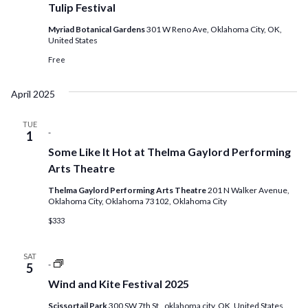
Tulip Festival
Myriad Botanical Gardens
301 W Reno Ave, Oklahoma City, OK,
United States
Free
April 2025
TUE
-
1
Some Like It Hot at Thelma Gaylord Performing
Arts Theatre
Thelma Gaylord Performing Arts Theatre
201 N Walker Avenue,
Oklahoma City, Oklahoma 73102, Oklahoma City
$333
SAT
Saturday
-
5
Farmers
Wind and Kite Festival 2025
Market
at
Scissortail Park
300 SW 7th St,, oklahoma city, OK, United States
Scissortail