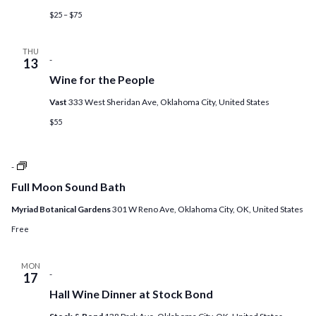
$25 – $75
THU
-
13
Wine for the People
Vast
333 West Sheridan Ave, Oklahoma City, United States
$55
Full
-
Moon
Full Moon Sound Bath
Sound
Bath
Myriad Botanical Gardens
301 W Reno Ave, Oklahoma City, OK, United States
Free
MON
-
17
Hall Wine Dinner at Stock Bond