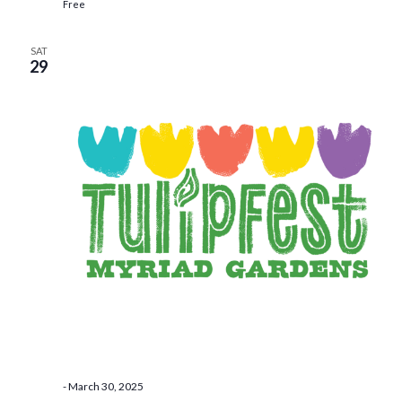
Free
SAT
29
-
March 30, 2025