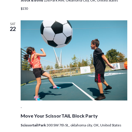
Stock & Bond
138 Park Ave, Oklahoma City, OK, United States
$150
SAT
22
-
Move Your ScissorTAIL Block Party
Scissortail Park
300 SW 7th St,, oklahoma city, OK, United States