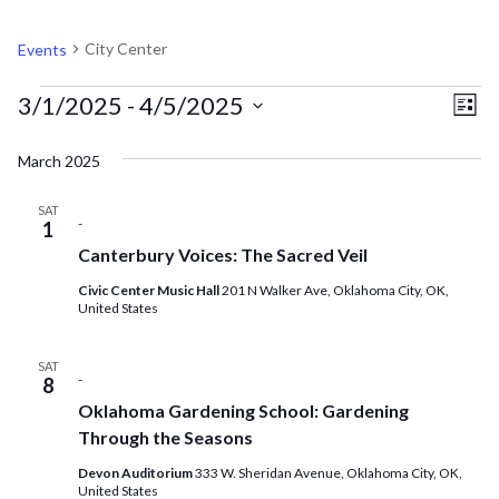
CITY CENTER
City Center
Events
EVENTS
V
EV
3/1/2025
 - 
4/5/2025
List
VI
Select
N
March 2025
NA
date.
SAT
-
1
Canterbury Voices: The Sacred Veil
Civic Center Music Hall
201 N Walker Ave, Oklahoma City, OK,
United States
SAT
-
8
Oklahoma Gardening School: Gardening
Through the Seasons
Devon Auditorium
333 W. Sheridan Avenue, Oklahoma City, OK,
United States