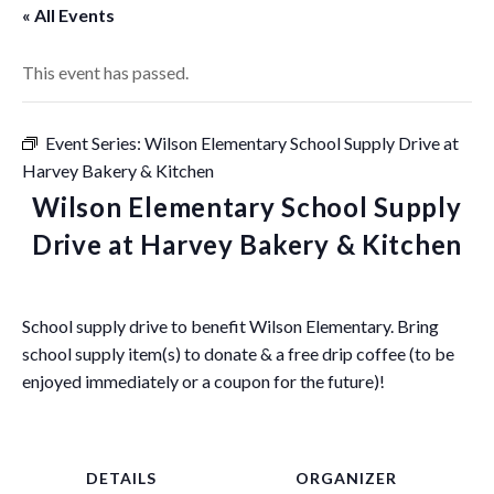
« All Events
This event has passed.
Event Series:
Wilson Elementary School Supply Drive at
Harvey Bakery & Kitchen
Wilson Elementary School Supply
Drive at Harvey Bakery & Kitchen
School supply drive to benefit Wilson Elementary. Bring
school supply item(s) to donate & a free drip coffee (to be
enjoyed immediately or a coupon for the future)!
DETAILS
ORGANIZER