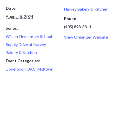
Date:
Harvey Bakery & Kitchen
August 5, 2024
Phone
(405) 898-8811
Series:
Wilson Elementary School
View Organizer Website
Supply Drive at Harvey
Bakery & Kitchen
Event Categories:
Downtown OKC
,
Midtown