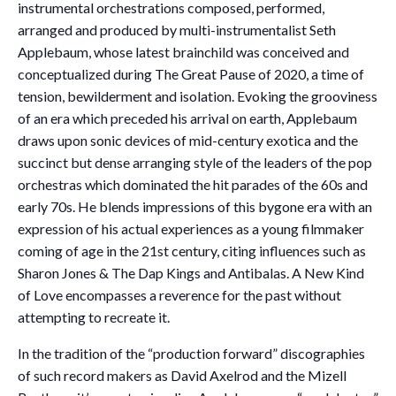
instrumental orchestrations composed, performed,
arranged and produced by multi-instrumentalist Seth
Applebaum, whose latest brainchild was conceived and
conceptualized during The Great Pause of 2020, a time of
tension, bewilderment and isolation. Evoking the grooviness
of an era which preceded his arrival on earth, Applebaum
draws upon sonic devices of mid-century exotica and the
succinct but dense arranging style of the leaders of the pop
orchestras which dominated the hit parades of the 60s and
early 70s. He blends impressions of this bygone era with an
expression of his actual experiences as a young filmmaker
coming of age in the 21st century, citing influences such as
Sharon Jones & The Dap Kings and Antibalas. A New Kind
of Love encompasses a reverence for the past without
attempting to recreate it.
In the tradition of the “production forward” discographies
of such record makers as David Axelrod and the Mizell