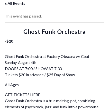
« All Events
This event has passed.
Ghost Funk Orchestra
-
$20
Ghost Funk Orchestra at Factory Obscura w/ Coat
Sunday, August 4th
DOORS AT 7:00 / SHOW AT 7:30
Tickets $20 in advance / $25 Day of Show
All Ages
GET TICKETS HERE
Ghost Funk Orchestra is a true melting-pot, combining
elements of psych rock, jazz, and funk into a powerhouse