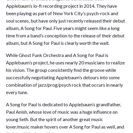
Applebaum’s lo-fi recording project in 2014. They have
been playing as part of New York City’s psych-rock and
soul scenes, but have only just recently released their debut
album, A Song for Paul. Five years might seem like a long
time from a band’s conception to the release of their debut
album, but A Song for Paul is clearly worth the wait.
While Ghost Funk Orchestra and A Song for Paul is
Applebaum’s project, he uses nearly 20 musicians to realize
his vision. The group consistently find the groove while
successfully negotiating Applebaum’s detours into some
combination of jazz/prog/psych rock that occurs in nearly
every tune.
A Song for Paul is dedicated to Applebaum’s grandfather,
Paul Anish, whose love of music was a huge influence on
young Seth. But the spirit of another great music
lover/music maker hovers over A Song for Paul as well, and