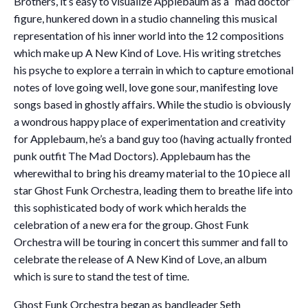
Brothers, it’s easy to visualize Applebaum as a “mad doctor”
figure, hunkered down in a studio channeling this musical
representation of his inner world into the 12 compositions
which make up A New Kind of Love. His writing stretches
his psyche to explore a terrain in which to capture emotional
notes of love going well, love gone sour, manifesting love
songs based in ghostly affairs. While the studio is obviously
a wondrous happy place of experimentation and creativity
for Applebaum, he’s a band guy too (having actually fronted
punk outfit The Mad Doctors). Applebaum has the
wherewithal to bring his dreamy material to the 10 piece all
star Ghost Funk Orchestra, leading them to breathe life into
this sophisticated body of work which heralds the
celebration of a new era for the group. Ghost Funk
Orchestra will be touring in concert this summer and fall to
celebrate the release of A New Kind of Love, an album
which is sure to stand the test of time.
Ghost Funk Orchestra began as bandleader Seth