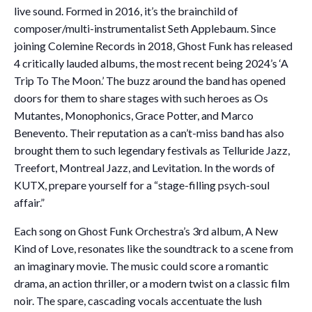
live sound. Formed in 2016, it’s the brainchild of
composer/multi-instrumentalist Seth Applebaum. Since
joining Colemine Records in 2018, Ghost Funk has released
4 critically lauded albums, the most recent being 2024’s ‘A
Trip To The Moon.’ The buzz around the band has opened
doors for them to share stages with such heroes as Os
Mutantes, Monophonics, Grace Potter, and Marco
Benevento. Their reputation as a can’t-miss band has also
brought them to such legendary festivals as Telluride Jazz,
Treefort, Montreal Jazz, and Levitation. In the words of
KUTX, prepare yourself for a “stage-filling psych-soul
affair.”
Each song on Ghost Funk Orchestra’s 3rd album, A New
Kind of Love, resonates like the soundtrack to a scene from
an imaginary movie. The music could score a romantic
drama, an action thriller, or a modern twist on a classic film
noir. The spare, cascading vocals accentuate the lush