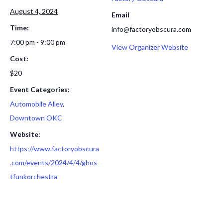
August 4, 2024
Email
Time:
info@factoryobscura.com
7:00 pm - 9:00 pm
View Organizer Website
Cost:
$20
Event Categories:
Automobile Alley
,
Downtown OKC
Website:
https://www.factoryobscura
.com/events/2024/4/4/ghos
tfunkorchestra