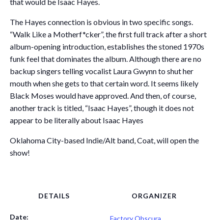
that would be Isaac Hayes.
The Hayes connection is obvious in two specific songs.
“Walk Like a Motherf*cker”, the first full track after a short
album-opening introduction, establishes the stoned 1970s
funk feel that dominates the album. Although there are no
backup singers telling vocalist Laura Gwynn to shut her
mouth when she gets to that certain word. It seems likely
Black Moses would have approved. And then, of course,
another track is titled, “Isaac Hayes”, though it does not
appear to be literally about Isaac Hayes
Oklahoma City-based Indie/Alt band, Coat, will open the
show!
DETAILS
ORGANIZER
Date:
Factory Obscura