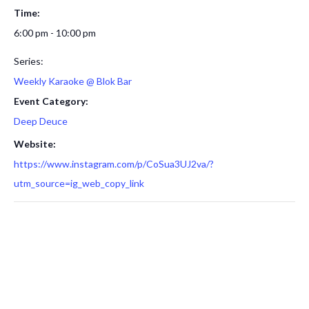
Time:
6:00 pm - 10:00 pm
Series:
Weekly Karaoke @ Blok Bar
Event Category:
Deep Deuce
Website:
https://www.instagram.com/p/CoSua3UJ2va/?
utm_source=ig_web_copy_link