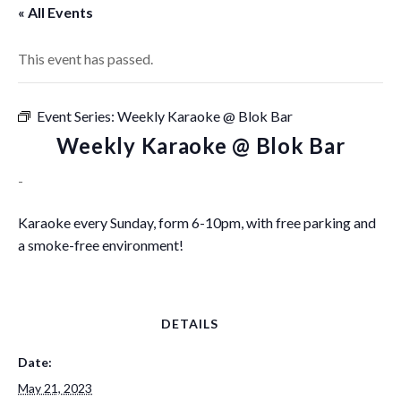
« All Events
This event has passed.
Event Series:
Weekly Karaoke @ Blok Bar
Weekly Karaoke @ Blok Bar
-
Karaoke every Sunday, form 6-10pm, with free parking and
a smoke-free environment!
DETAILS
Date:
May 21, 2023