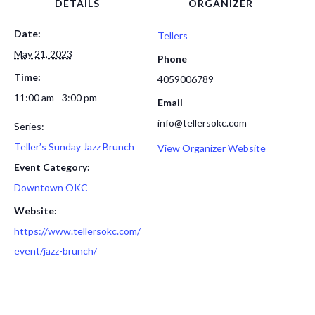
DETAILS
ORGANIZER
Date:
Tellers
May 21, 2023
Phone
Time:
4059006789
11:00 am - 3:00 pm
Email
info@tellersokc.com
Series:
Teller’s Sunday Jazz Brunch
View Organizer Website
Event Category:
Downtown OKC
Website:
https://www.tellersokc.com/
event/jazz-brunch/