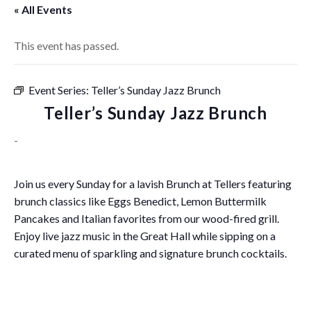
« All Events
This event has passed.
Event Series:
Teller’s Sunday Jazz Brunch
Teller’s Sunday Jazz Brunch
-
Join us every Sunday for a lavish Brunch at Tellers featuring
brunch classics like Eggs Benedict, Lemon Buttermilk
Pancakes and Italian favorites from our wood-fired grill.
Enjoy live jazz music in the Great Hall while sipping on a
curated menu of sparkling and signature brunch cocktails.