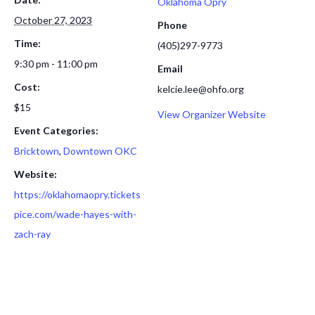
Oklahoma Opry
October 27, 2023
Phone
Time:
(405)297-9773
9:30 pm - 11:00 pm
Email
Cost:
kelcie.lee@ohfo.org
$15
View Organizer Website
Event Categories:
Bricktown
,
Downtown OKC
Website:
https://oklahomaopry.tickets
pice.com/wade-hayes-with-
zach-ray