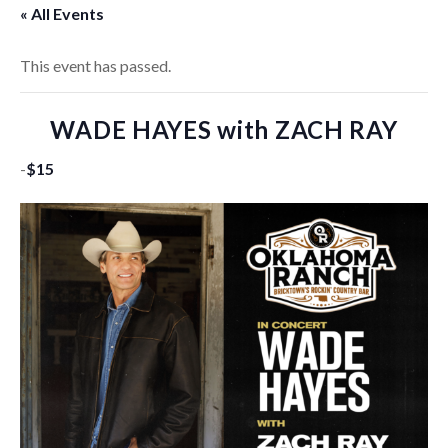
« All Events
This event has passed.
WADE HAYES with ZACH RAY
-
$15