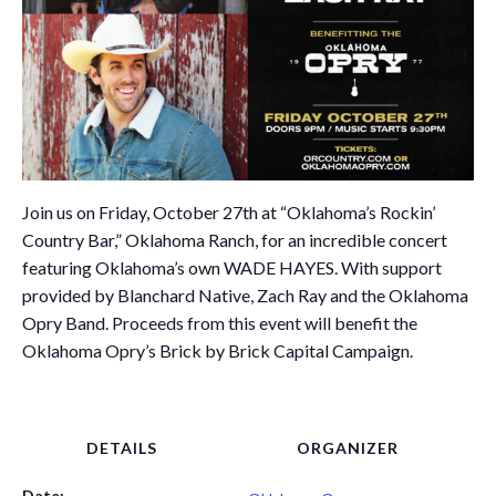
Join us on Friday, October 27th at “Oklahoma’s Rockin’
Country Bar,” Oklahoma Ranch, for an incredible concert
featuring Oklahoma’s own WADE HAYES. With support
provided by Blanchard Native, Zach Ray and the Oklahoma
Opry Band. Proceeds from this event will benefit the
Oklahoma Opry’s Brick by Brick Capital Campaign.
DETAILS
ORGANIZER
Date: