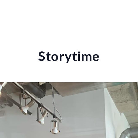
Storytime