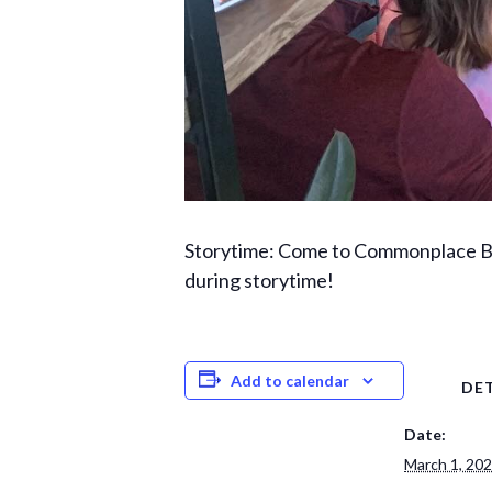
Storytime: Come to Commonplace Boo
during storytime!
Add to calendar
DET
Date:
March 1, 20