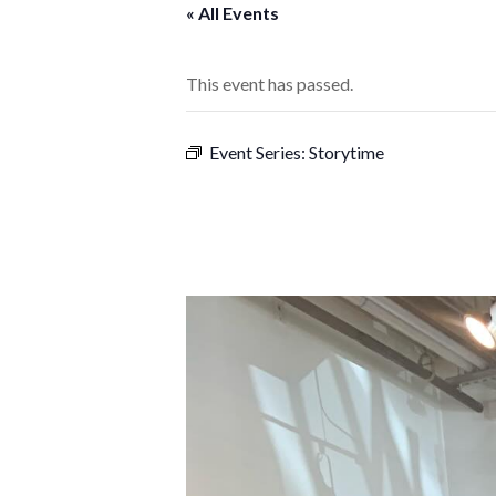
« All Events
This event has passed.
Event Series:
Storytime