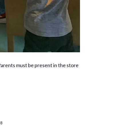
rents must be present in the store
38