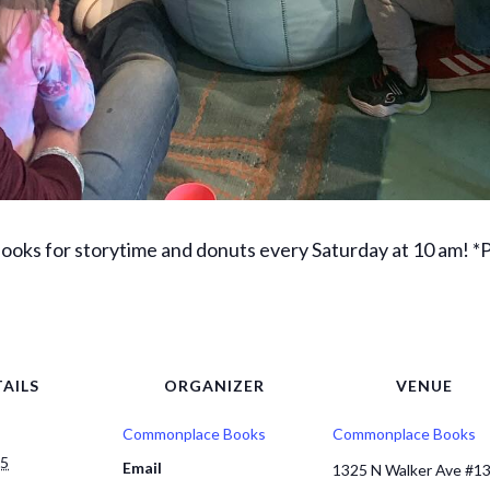
ks for storytime and donuts every Saturday at 10 am! *Pa
AILS
ORGANIZER
VENUE
Commonplace Books
Commonplace Books
25
Email
1325 N Walker Ave #1