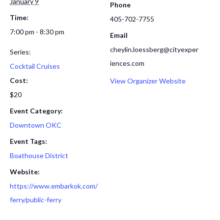
January 9
Phone
Time:
405-702-7755
7:00 pm - 8:30 pm
Email
cheylin.loessberg@cityexper
Series:
iences.com
Cocktail Cruises
Cost:
View Organizer Website
$20
Event Category:
Downtown OKC
Event Tags:
Boathouse District
Website:
https://www.embarkok.com/
ferry/public-ferry