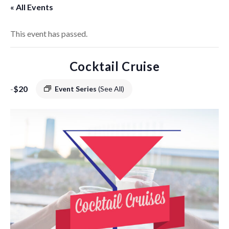
« All Events
This event has passed.
Cocktail Cruise
-
$20
Event Series
(See All)