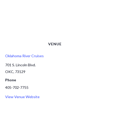
VENUE
Oklahoma River Cruises
701 S. Lincoln Blvd.
OKC
,
73129
Phone
405-702-7755
View Venue Website