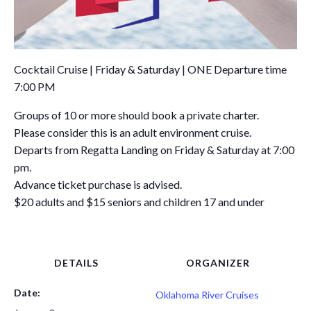
Cocktail Cruise | Friday & Saturday | ONE Departure time
7:00 PM
Groups of 10 or more should book a private charter.
Please consider this is an adult environment cruise.
Departs from Regatta Landing on Friday & Saturday at 7:00
pm.
Advance ticket purchase is advised.
$20 adults and $15 seniors and children 17 and under
DETAILS
ORGANIZER
Date:
Oklahoma River Cruises