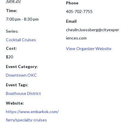
June 20
Phone
Time:
405-702-7755
7:00 pm - 8:30 pm
Email
cheylin.loessberg@cityexper
Series:
iences.com
Cocktail Cruises
Cost:
View Organizer Website
$20
Event Category:
Downtown OKC
Event Tags:
Boathouse District
Website:
https://www.embarkok.com/
ferry/specialty-cruises