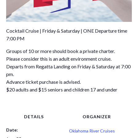
Cocktail Cruise | Friday & Saturday | ONE Departure time
7:00 PM
Groups of 10 or more should book a private charter.
Please consider this is an adult environment cruise.
Departs from Regatta Landing on Friday & Saturday at 7:00
pm.
Advance ticket purchase is advised.
$20 adults and $15 seniors and children 17 and under
DETAILS
ORGANIZER
Date:
Oklahoma River Cruises