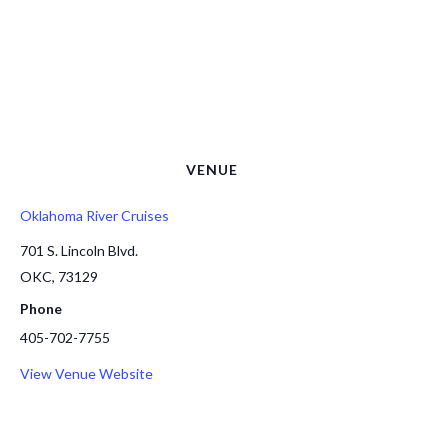
VENUE
Oklahoma River Cruises
701 S. Lincoln Blvd.
OKC
,
73129
Phone
405-702-7755
View Venue Website