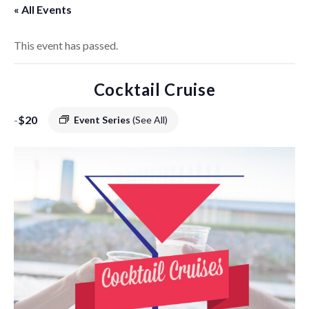
« All Events
This event has passed.
Cocktail Cruise
-
$20
Event Series
(See All)