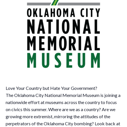
Love Your Country but Hate Your Government?
The Oklahoma City National Memorial Museum is joining a
nationwide effort at museums across the country to focus
on civics this summer. Where are we as a country? Are we
growing more extremist, mirroring the attitudes of the
perpetrators of the Oklahoma City bombing? Look back at