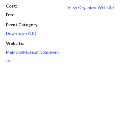
Cost:
View Organizer Website
Free
Event Category:
Downtown OKC
Website:
MemorialMuseum.com/even
ts