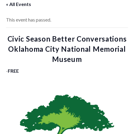
« All Events
This event has passed.
Civic Season Better Conversations
Oklahoma City National Memorial
Museum
-
FREE