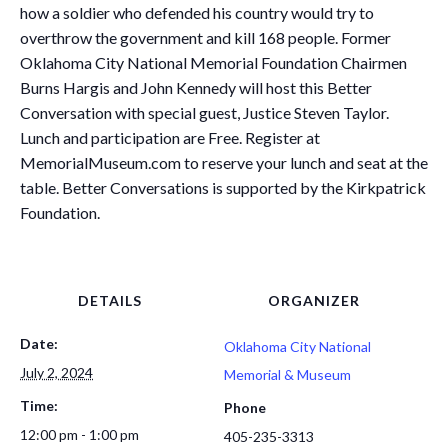
how a soldier who defended his country would try to
overthrow the government and kill 168 people. Former
Oklahoma City National Memorial Foundation Chairmen
Burns Hargis and John Kennedy will host this Better
Conversation with special guest, Justice Steven Taylor.
Lunch and participation are Free. Register at
MemorialMuseum.com to reserve your lunch and seat at the
table. Better Conversations is supported by the Kirkpatrick
Foundation.
DETAILS
ORGANIZER
Date:
Oklahoma City National
July 2, 2024
Memorial & Museum
Time:
Phone
12:00 pm - 1:00 pm
405-235-3313