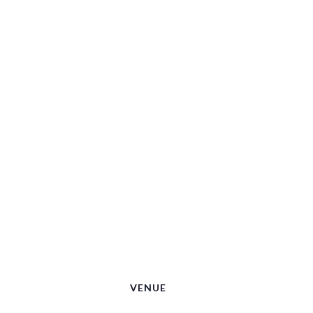
VENUE