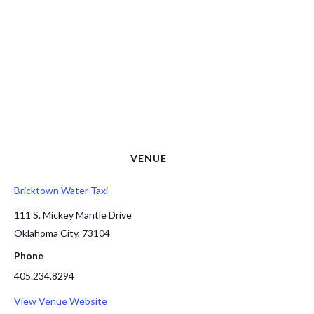
VENUE
Bricktown Water Taxi
111 S. Mickey Mantle Drive
Oklahoma City
,
73104
Phone
405.234.8294
View Venue Website