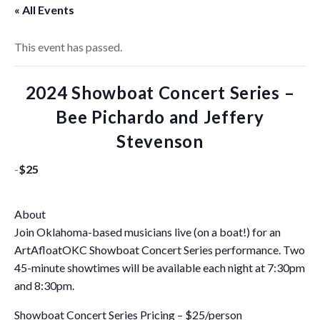
« All Events
This event has passed.
2024 Showboat Concert Series –
Bee Pichardo and Jeffery
Stevenson
-
$25
About
Join Oklahoma-based musicians live (on a boat!) for an
ArtAfloatOKC Showboat Concert Series performance. Two
45-minute showtimes will be available each night at 7:30pm
and 8:30pm.
Showboat Concert Series Pricing – $25/person