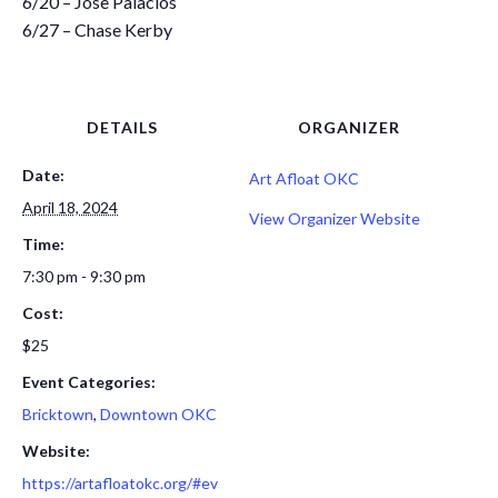
6/20 – Jose Palacios
6/27 – Chase Kerby
DETAILS
ORGANIZER
Date:
Art Afloat OKC
April 18, 2024
View Organizer Website
Time:
7:30 pm - 9:30 pm
Cost:
$25
Event Categories:
Bricktown
,
Downtown OKC
Website:
https://artafloatokc.org/#ev