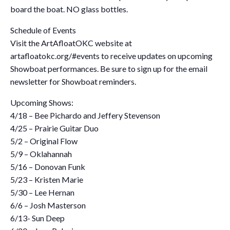
board the boat. NO glass bottles.
Schedule of Events
Visit the ArtAfloatOKC website at
artafloatokc.org/#events to receive updates on upcoming
Showboat performances. Be sure to sign up for the email
newsletter for Showboat reminders.
Upcoming Shows:
4/18 – Bee Pichardo and Jeffery Stevenson
4/25 – Prairie Guitar Duo
5/2 – Original Flow
5/9 – Oklahannah
5/16 – Donovan Funk
5/23 – Kristen Marie
5/30 – Lee Hernan
6/6 – Josh Masterson
6/13- Sun Deep