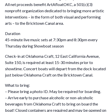
All net proceeds benefit ArtAfloatOKC, a 501(c)(3)
nonprofit organization dedicated to bringing more artistic
interventions – in the form of both visual and performing
arts – to the Bricktown Canal area.
Duration
45-minute live music sets at 7:30pm and 8:30pm every
Thursday during Showboat season
Check-in at Oklahoma Craft, 12 East California Avenue,
Suite 150, is required at least 15-30 minutes prior to
showtime. Concert boats will depart from the dock located
just below Oklahoma Craft on the Bricktown Canal.
What to bring:
– Please bring a photo ID. May be required for boarding.
– Arrive early to purchase alcoholic or non-alcoholic
beverages from Oklahoma Craft to bring on board the
boat! Closed containers are required and may be opened on