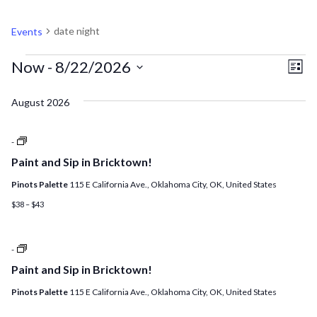
DATE NIGHT
date night
Events
EVENTS
V
EV
Now
 - 
8/22/2026
List
VI
Select
N
August 2026
NA
date.
Paint
-
and
Paint and Sip in Bricktown!
Sip
+
Pinots Palette
115 E California Ave., Oklahoma City, OK, United States
$4
Sangria
$38 – $43
Night!
Paint
-
and
Paint and Sip in Bricktown!
Sip
+
Pinots Palette
115 E California Ave., Oklahoma City, OK, United States
$3.00
Wine
Night!