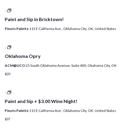
Paint
-
and
Paint and Sip in Bricktown!
Sip
+
Pinots Palette
115 E California Ave., Oklahoma City, OK, United States
$3.00
Wine
Night!
+
Oklahoma
-
ADD
Opry
A
Oklahoma Opry
DIY
CANDLE!
ACM@UCO
25 South Oklahoma Avenue, Suite 400, Okahoma City, OK
$20
Open
-
Studio
Paint and Sip + $3.00 Wine Night!
at
Pinot’s
Pinots Palette
115 E California Ave., Oklahoma City, OK, United States
Palette!
$37