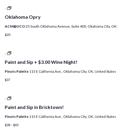
+
Oklahoma
-
ADD
Opry
A
Oklahoma Opry
DIY
CANDLE!
ACM@UCO
25 South Oklahoma Avenue, Suite 400, Okahoma City, OK
$20
Open
-
Studio
Paint and Sip + $3.00 Wine Night!
at
Pinot’s
Pinots Palette
115 E California Ave., Oklahoma City, OK, United States
Palette!
$37
Paint
-
and
Paint and Sip in Bricktown!
Sip
+
Pinots Palette
115 E California Ave., Oklahoma City, OK, United States
$4
Sangria
$38 – $43
Night!