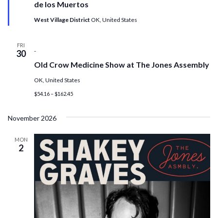
de los Muertos
West Village District
OK, United States
FRI
-
30
Old Crow Medicine Show at The Jones Assembly
OK, United States
$54.16 – $162.45
November 2026
MON
2