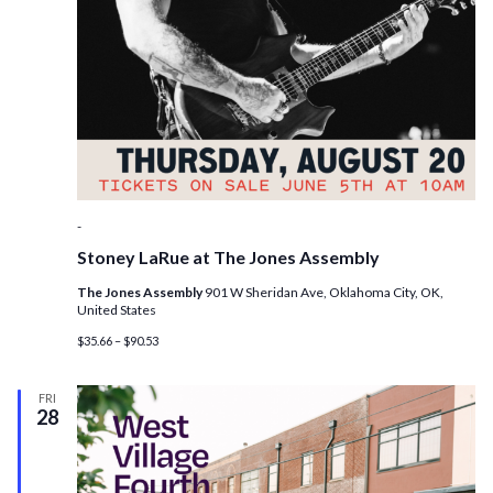
-
Stoney LaRue at The Jones Assembly
The Jones Assembly
901 W Sheridan Ave, Oklahoma City, OK,
United States
$35.66 – $90.53
FRI
28