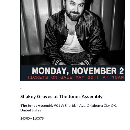
-
Shakey Graves at The Jones Assembly
The Jones Assembly
901 W Sheridan Ave, Oklahoma City, OK,
United States
$43.85 – $100.78