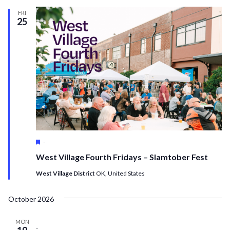
FRI
25
Featured
-
West Village Fourth Fridays – Slamtober Fest
West Village District
OK, United States
October 2026
MON
-