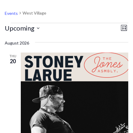
WEST VILLAGE
West Village
Events
EVENTS
V
EV
Upcoming
List
VI
Select
N
August 2026
NA
date.
THU
20