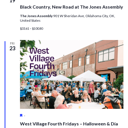
19
Black Country, New Road at The Jones Assembly
The Jones Assembly
901 W Sheridan Ave, Oklahoma City, OK,
United States
$33.61 – $100.80
FRI
23
Featured
-
West Village Fourth Fridays – Halloween & Día