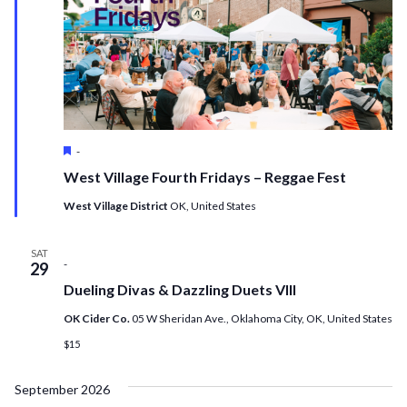
Featured
-
West Village Fourth Fridays – Reggae Fest
West Village District
OK, United States
SAT
-
29
Dueling Divas & Dazzling Duets VIII
OK Cider Co.
05 W Sheridan Ave., Oklahoma City, OK, United States
$15
September 2026