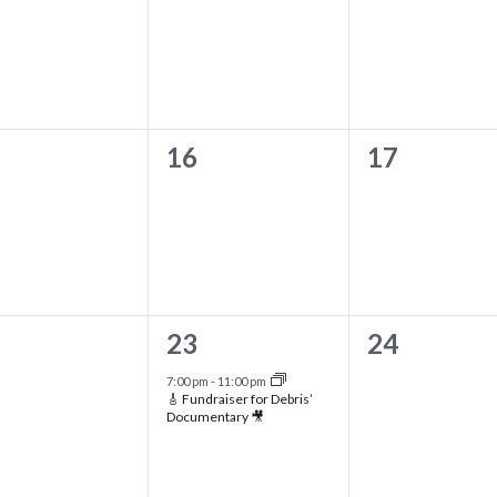
ents,
events,
events,
0
0
16
17
ents,
events,
events,
1
0
23
24
ents,
event,
events,
7:00 pm
-
11:00 pm
🎸 Fundraiser for Debris’
Documentary 🎥