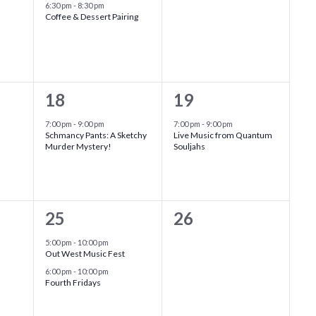
event,
events,
6:30 pm
-
8:30 pm
Coffee & Dessert Pairing
1
1
18
19
event,
event,
7:00 pm
-
9:00 pm
7:00 pm
-
9:00 pm
Schmancy Pants: A Sketchy
Live Music from Quantum
Murder Mystery!
Souljahs
2
0
25
26
events,
events,
5:00 pm
-
10:00 pm
Out West Music Fest
6:00 pm
-
10:00 pm
Fourth Fridays