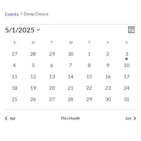
DEEP DEUCE
Deep Deuce
Events
EVENTS
V
EV
5/1/2025
Mont
VI
Select
CALENDAR
N
S
SUNDAY
M
MONDAY
T
TUESDAY
W
WEDNESDAY
T
THURSDAY
F
FRIDAY
S
SATURD
NA
date.
0
0
0
0
0
0
1
27
28
29
30
1
2
3
OF
events
events
events
events
events
events
event
0
0
0
0
0
0
0
4
5
6
7
8
9
10
events
events
events
events
events
events
events
EVENTS
0
0
0
0
0
0
0
11
12
13
14
15
16
17
events
events
events
events
events
events
events
0
0
0
0
0
0
0
18
19
20
21
22
23
24
events
events
events
events
events
events
events
0
0
0
0
0
0
0
25
26
27
28
29
30
31
events
events
events
events
events
events
events
Apr
This Month
Jun