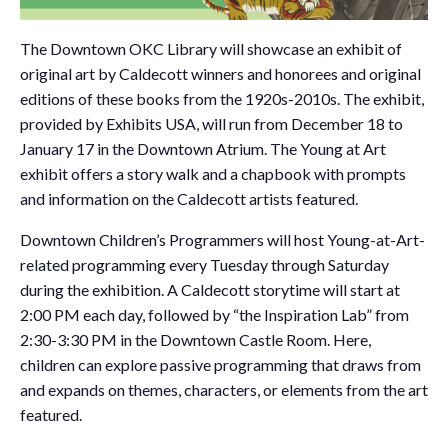
The Downtown OKC Library will showcase an exhibit of
original art by Caldecott winners and honorees and original
editions of these books from the 1920s-2010s. The exhibit,
provided by Exhibits USA, will run from December 18 to
January 17 in the Downtown Atrium. The Young at Art
exhibit offers a story walk and a chapbook with prompts
and information on the Caldecott artists featured.
Downtown Children’s Programmers will host Young-at-Art-
related programming every Tuesday through Saturday
during the exhibition. A Caldecott storytime will start at
2:00 PM each day, followed by “the Inspiration Lab” from
2:30-3:30 PM in the Downtown Castle Room. Here,
children can explore passive programming that draws from
and expands on themes, characters, or elements from the art
featured.