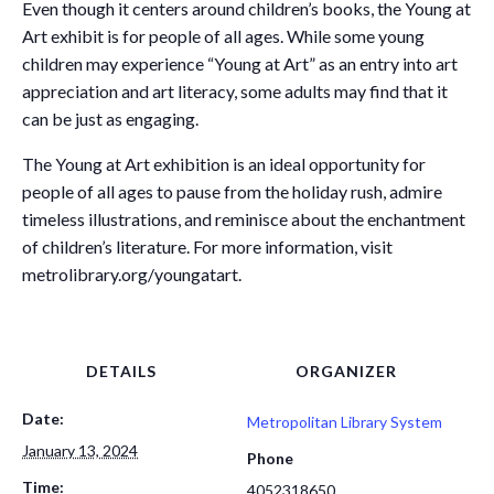
Even though it centers around children’s books, the Young at
Art exhibit is for people of all ages. While some young
children may experience “Young at Art” as an entry into art
appreciation and art literacy, some adults may find that it
can be just as engaging.
The Young at Art exhibition is an ideal opportunity for
people of all ages to pause from the holiday rush, admire
timeless illustrations, and reminisce about the enchantment
of children’s literature. For more information, visit
metrolibrary.org/youngatart.
DETAILS
ORGANIZER
Date:
Metropolitan Library System
January 13, 2024
Phone
Time:
4052318650