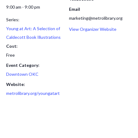
9:00 am - 9:00 pm
Email
marketing@metrolibrary.org
Series:
Young at Art: A Selection of
View Organizer Website
Caldecott Book Illustrations
Cost:
Free
Event Category:
Downtown OKC
Website:
metrolibrary.org/youngatart