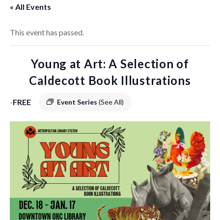
« All Events
This event has passed.
Young at Art: A Selection of
Caldecott Book Illustrations
-
FREE
Event Series
(See All)