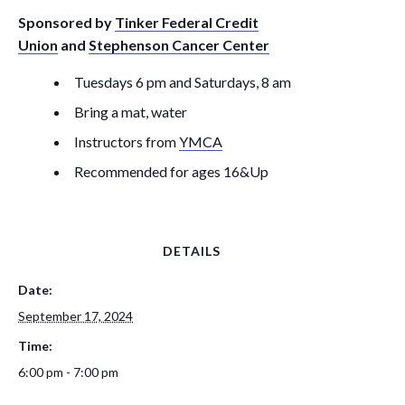
Sponsored by
Tinker Federal Credit
Union
and
Stephenson Cancer Center
Tuesdays 6 pm and Saturdays, 8 am
Bring a mat, water
Instructors from
YMCA
Recommended for ages 16&Up
DETAILS
Date:
September 17, 2024
Time:
6:00 pm - 7:00 pm