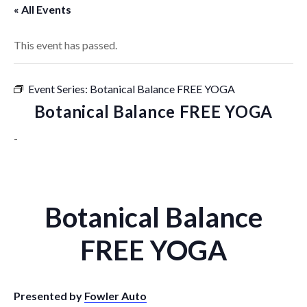
« All Events
This event has passed.
Event Series:
Botanical Balance FREE YOGA
Botanical Balance FREE YOGA
-
Botanical Balance
FREE YOGA
Presented by
Fowler Auto