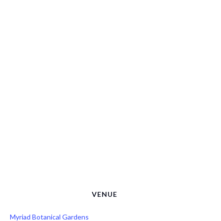
VENUE
Myriad Botanical Gardens