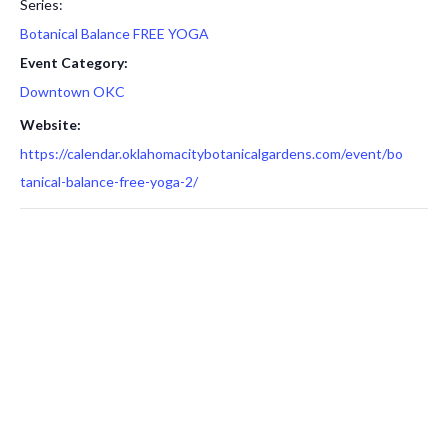
Series:
Botanical Balance FREE YOGA
Event Category:
Downtown OKC
Website:
https://calendar.oklahomacitybotanicalgardens.com/event/bo
tanical-balance-free-yoga-2/