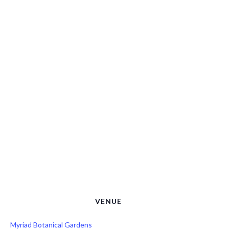
VENUE
Myriad Botanical Gardens