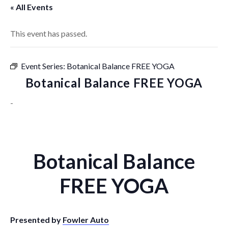
« All Events
This event has passed.
Event Series:
Botanical Balance FREE YOGA
Botanical Balance FREE YOGA
-
Botanical Balance
FREE YOGA
Presented by
Fowler Auto