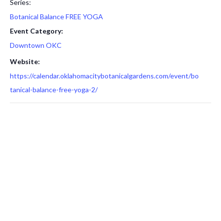
Series:
Botanical Balance FREE YOGA
Event Category:
Downtown OKC
Website:
https://calendar.oklahomacitybotanicalgardens.com/event/bo
tanical-balance-free-yoga-2/