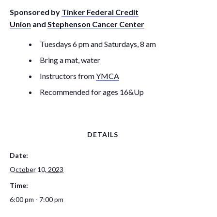
Sponsored by
Tinker Federal Credit
Union
and
Stephenson Cancer Center
Tuesdays 6 pm and Saturdays, 8 am
Bring a mat, water
Instructors from
YMCA
Recommended for ages 16&Up
DETAILS
Date:
October 10, 2023
Time:
6:00 pm - 7:00 pm