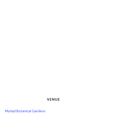
VENUE
Myriad Botanical Gardens