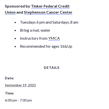
Sponsored by
Tinker Federal Credit
Union
and
Stephenson Cancer Center
Tuesdays 6 pm and Saturdays, 8 am
Bring a mat, water
Instructors from
YMCA
Recommended for ages 16&Up
DETAILS
Date:
September 19, 2023
Time:
6:00 pm - 7:00 pm