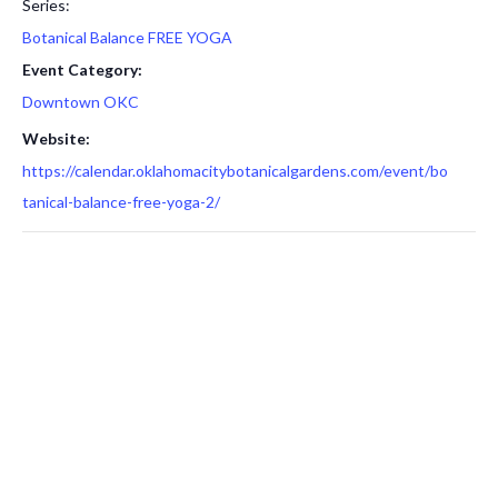
Series:
Botanical Balance FREE YOGA
Event Category:
Downtown OKC
Website:
https://calendar.oklahomacitybotanicalgardens.com/event/bo
tanical-balance-free-yoga-2/