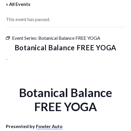
« All Events
This event has passed.
Event Series:
Botanical Balance FREE YOGA
Botanical Balance FREE YOGA
-
Botanical Balance
FREE YOGA
Presented by
Fowler Auto